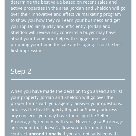
determine the best value based on recent sales and
active properties in the area. Jordan and Sheldon will go
over their innovative and effective marketing program
to show you how they will earn your business and get
you Top Dollar quickly and efficiently. Jordan and
Sheldon will review any concerns a buyer may have
about your home and help with suggestions on
prepping your home for sale and staging it for the best
first impression!
Step 2
When you have made the decision to go ahead and list
your property, Jordan and Sheldon will go over the
proper forms with you, agency, answer your questions,
address the Real Property Report or Survey, address
any concerns you may have, then sign the Seller
Brokerage Agreement with you. Never sign a Brokerage
agreement that doesn’t allow you to terminate the
contract
unconditionally
if you are not satisfied with