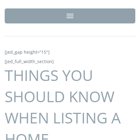
Toggle navigation
[jed_gap height=”15″]
[jed_full_width_section]
THINGS YOU
SHOULD KNOW
WHEN LISTING A
HOME