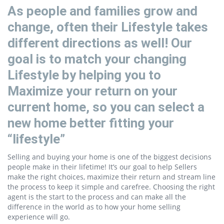
As people and families grow and
change, often their Lifestyle takes
different directions as well! Our
goal is to match your changing
Lifestyle by helping you to
Maximize your return on your
current home, so you can select a
new home better fitting your
“lifestyle”
Selling and buying your home is one of the biggest decisions
people make in their lifetime! It’s our goal to help Sellers
make the right choices, maximize their return and stream line
the process to keep it simple and carefree. Choosing the right
agent is the start to the process and can make all the
difference in the world as to how your home selling
experience will go.