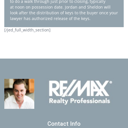
to do a walk through just prior to closing, typically
at noon on possession date. Jordan and Sheldon will
look after the distribution of keys to the buyer once your
lawyer has authorized release of the keys.
[/jed_full_width_section]
Contact Info