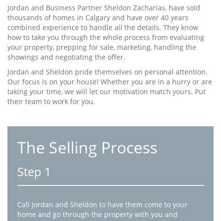
Jordan and Business Partner Sheldon Zacharias, have sold
thousands of homes in Calgary and have over 40 years
combined experience to handle all the details. They know
how to take you through the whole process from evaluating
your property, prepping for sale, marketing, handling the
showings and negotiating the offer.
Jordan and Sheldon pride themselves on personal attention.
Our focus is on your house! Whether you are in a hurry or are
taking your time, we will let our motivation match yours. Put
their team to work for you.
The Selling Process
Step 1
Call Jordan and Sheldon to have them come to your
home and go through the property with you and