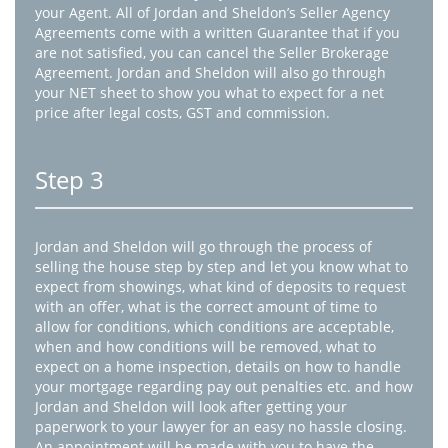
your Agent. All of Jordan and Sheldon’s Seller Agency
Agreements come with a written Guarantee that if you
are not satisfied, you can cancel the Seller Brokerage
Agreement. Jordan and Sheldon will also go through
your NET sheet to show you what to expect for a net
price after legal costs, GST and commission.
Step 3
Jordan and Sheldon will go through the process of
selling the house step by step and let you know what to
expect from showings, what kind of deposits to request
with an offer, what is the correct amount of time to
allow for conditions, which conditions are acceptable,
when and how conditions will be removed, what to
expect on a home inspection, details on how to handle
your mortgage regarding pay out penalties etc. and how
Jordan and Sheldon will look after getting your
paperwork to your lawyer for an easy no hassle closing.
An appointment will be made with you to have the