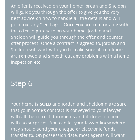
An offer is received on your home; Jordan and Sheldon
will guide you through the offer to give you the very
best advice on how to handle all the details and will
point out any “red flags”. Once you are comfortable with
the offer to purchase on your home, Jordan and
Sheldon will guide you through the offer and counter
offer process. Once a contract is agreed to, Jordan and
Sheldon will work with you to make sure all conditions
are removed and smooth out any problems with a home
inspection etc.
Step 6
Your home is
SOLD
and Jordan and Sheldon make sure
that your home’s contract is conveyed to your lawyer
with all the correct documents and it closes on time
with no surprises. You can let your lawyer know where
they should send your cheque or electronic funds
transfer to. On possession date, most agents will want