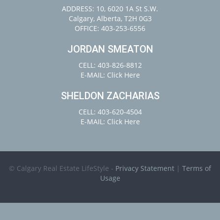
ADDRESS: 10, 6020 1A St S.W.
Calgary, Alberta, T2H 0G3
OFFICE: 403-253-6556
JORDAN SMEATON
CELL: 403-826-8812
E-MAIL:
Click Here
SHELDON ZACHARIAS
CELL: 403-620-4504
E-MAIL:
Click Here
© Calgary Real Estate LifeStyle -
Privacy Statement
|
Terms of
Usage