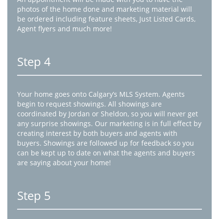
photos of the home done and marketing material will
be ordered including feature sheets, Just Listed Cards,
Agent flyers and much more!
Step 4
Your home goes onto Calgary’s MLS System. Agents
begin to request showings. All showings are
coordinated by Jordan or Sheldon, so you will never get
any surprise showings. Our marketing is in full effect by
creating interest by both buyers and agents with
buyers. Showings are followed up for feedback so you
can be kept up to date on what the agents and buyers
are saying about your home!
Step 5