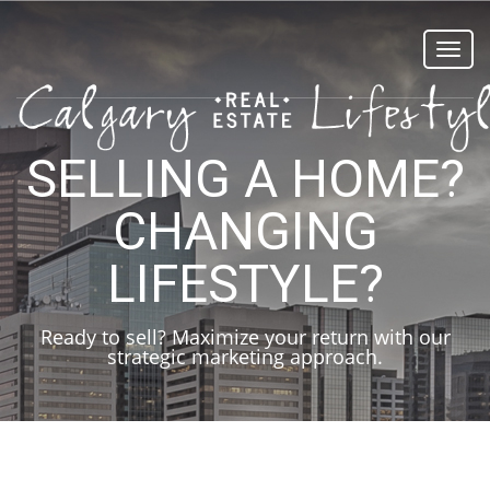
Toggl
navig
SELLING A HOME?
CHANGING
LIFESTYLE?
Ready to sell? Maximize your return with our
strategic marketing approach.